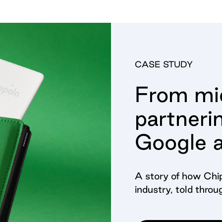
CASE STUDY
From mid
partneri
Google 
A story of how Chip
industry, told throu