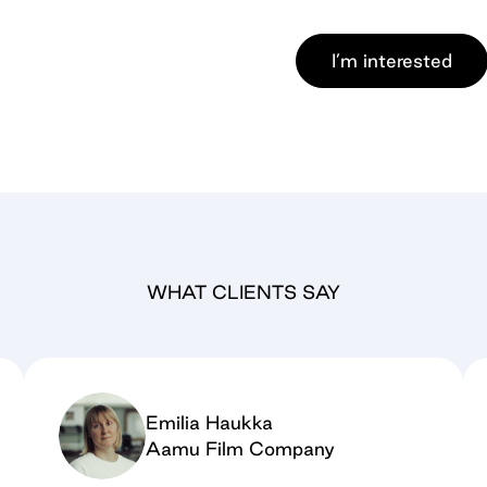
I’m interested
WHAT CLIENTS SAY
Emilia Haukka
Aamu Film Company