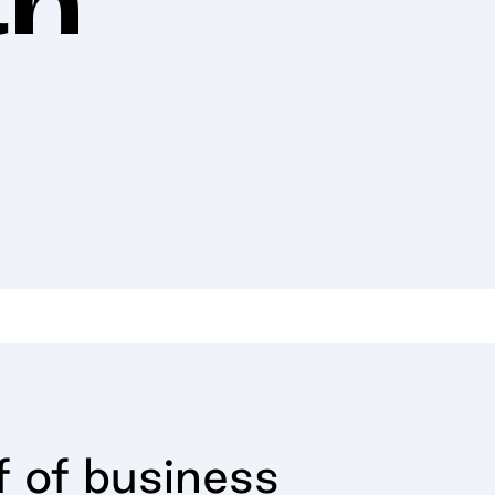
f of business