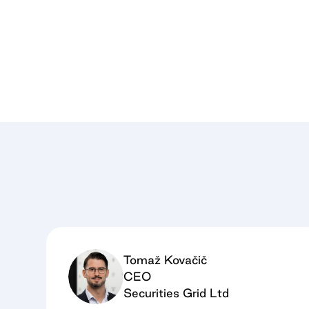
Tomaž Kovačič
CEO
Securities Grid Ltd