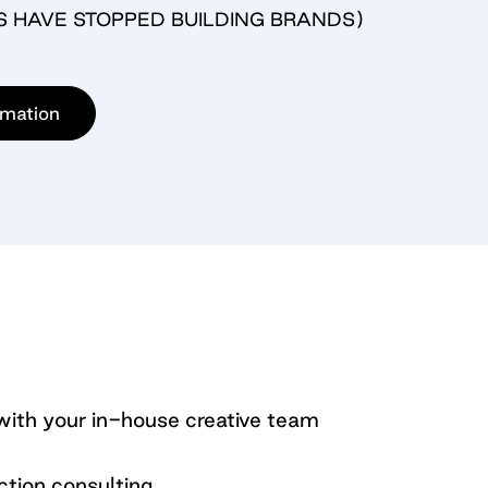
S HAVE STOPPED BUILDING BRANDS)
rmation
th your in-house creative team
ction consulting