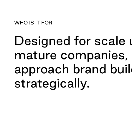
WHO IS IT FOR
Designed for scale
mature companies, 
approach brand buil
strategically.