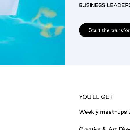
BUSINESS LEADER
Start the transfo
YOU'LL GET
Weekly meet-ups wi
Creative & Art Dire