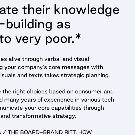
rate their knowledge
-building as
to very poor.*
s alive through verbal and visual
ing your company’s core messages with
suals and texts takes strategic planning.
e the right choices based on consumer and
 many years of experience in various tech
unicate your core capabilities through
and transformative strategy.
imes / THE BOARD-BRAND RIFT: HOW