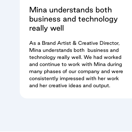
Mina understands both
business and technology
really well
As a Brand Artist & Creative Director,
Mina understands both business and
technology really well. We had worked
and continue to work with Mina during
many phases of our company and were
consistently impressed with her work
and her creative ideas and output.