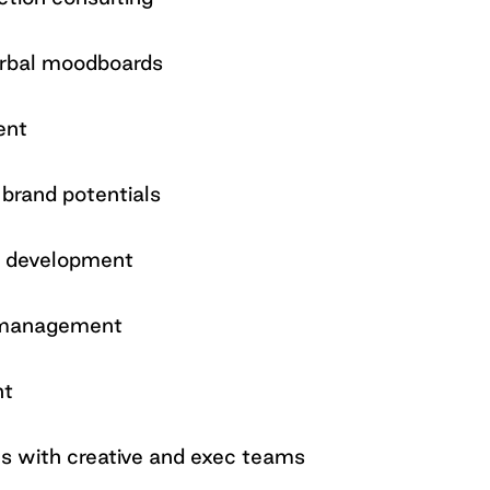
verbal moodboards
ent
brand potentials
n development
s management
nt
ns with creative and exec teams