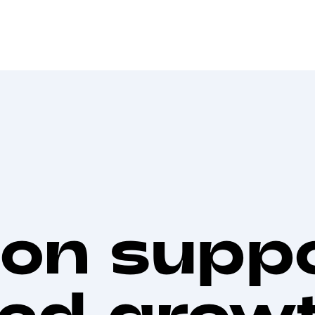
on suppo
led grow