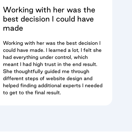
Working with her was the
best decision I could have
made
Working with her was the best decision I
could have made. I learned a lot, I felt she
had everything under control, which
meant I had high trust in the end result.
She thoughtfully guided me through
different steps of website design and
helped finding additional experts I needed
to get to the final result.