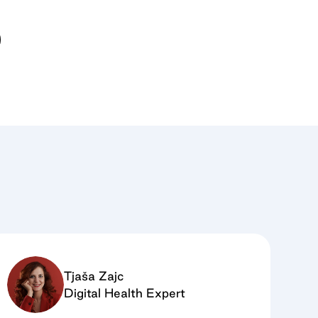
Tjaša Zajc
Digital Health Expert