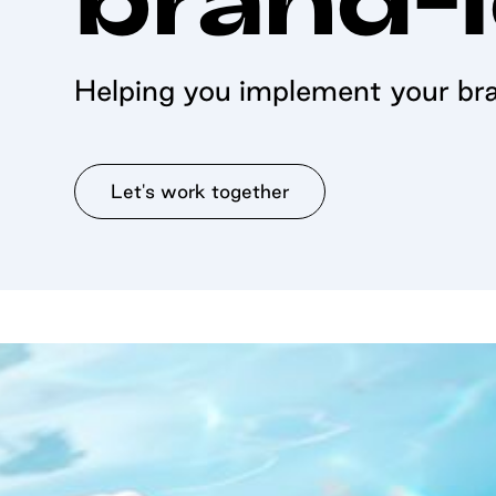
Helping you implement your bra
Let's work together