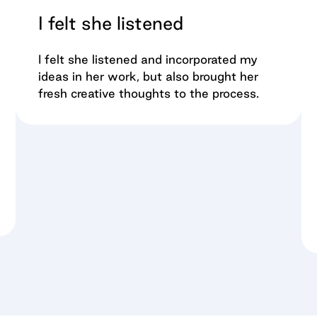
I felt she listened
I felt she listened and incorporated my
ideas in her work, but also brought her
fresh creative thoughts to the process.