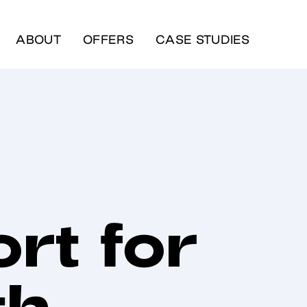
ABOUT
OFFERS
CASE STUDIES
rt for
th