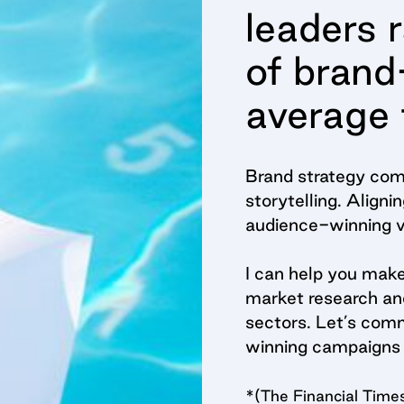
leaders 
of brand
average 
Brand strategy come
storytelling. Align
audience-winning vi
I can help you mak
market research and
sectors. Let’s comm
winning campaigns 
*(The Financial T