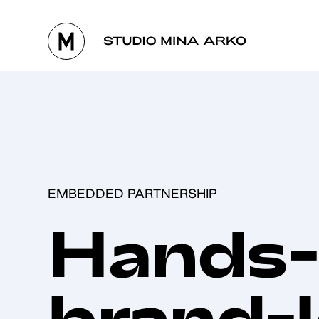
EMBEDDED PARTNERSHIP
Hands-
brand-