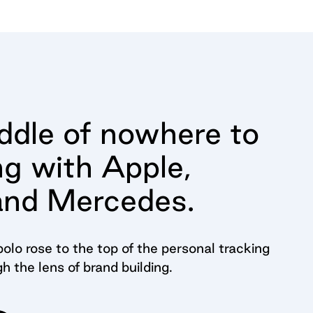
dle of nowhere to
ng with Apple,
and Mercedes.
olo rose to the top of the personal tracking
gh the lens of brand building.