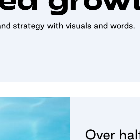
nd strategy with visuals and words.
Over hal