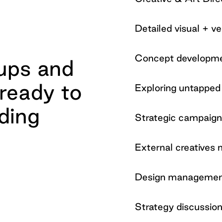
Detailed visual + 
Concept developm
 ups and
ready to
Exploring untapped 
ding
Strategic campaig
External creative
Design manageme
Strategy discussio