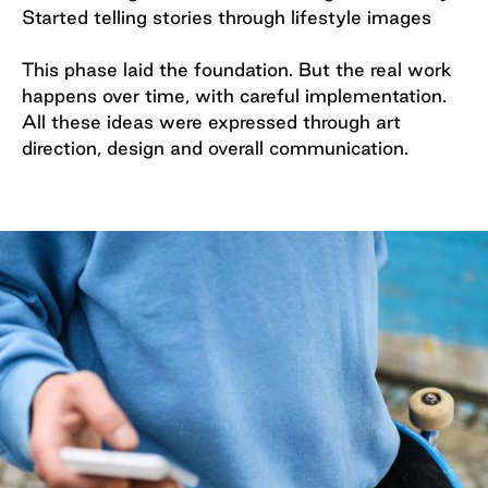
Started telling stories through lifestyle images
This phase laid the foundation. But the real work
happens over time, with careful implementation.
All these ideas were expressed through art
direction, design and overall communication.