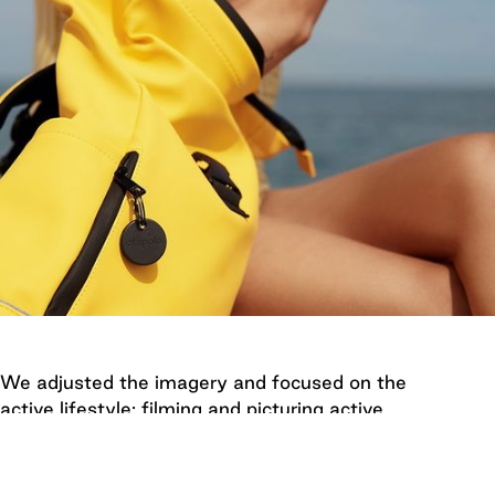
We adjusted the imagery and focused on the
active lifestyle: filming and picturing active
moments in nature and on the road, focusing on
everywhere Chipolo can help you locate your
missing items.