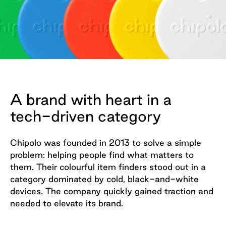
A brand with heart in a
tech-driven category
Chipolo was founded in 2013 to solve a simple
problem: helping people find what matters to
them. Their colourful item finders stood out in a
category dominated by cold, black-and-white
devices. The company quickly gained traction and
needed to elevate its brand.