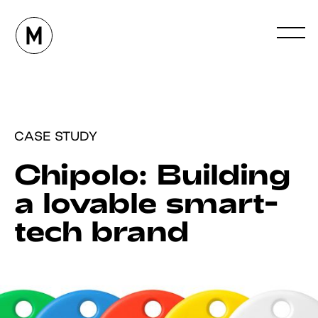
CASE STUDY
Chipolo: Building
a lovable smart-
tech brand