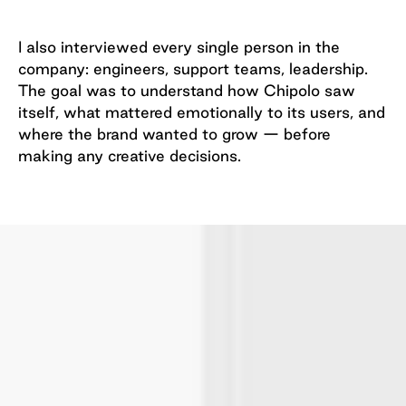
I also interviewed every single person in the
company: engineers, support teams, leadership.
The goal was to understand how Chipolo saw
itself, what mattered emotionally to its users, and
where the brand wanted to grow — before
making any creative decisions.