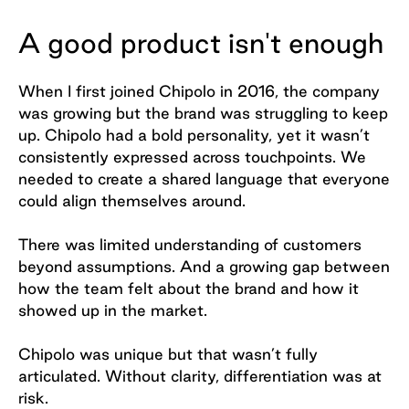
A good product isn't enough
When I first joined Chipolo in 2016, the company
was growing but the brand was struggling to keep
up. Chipolo had a bold personality, yet it wasn’t
consistently expressed across touchpoints. We
needed to create a shared language that everyone
could align themselves around.
There was limited understanding of customers
beyond assumptions. And a growing gap between
how the team felt about the brand and how it
showed up in the market.
Chipolo was unique but that wasn’t fully
articulated. Without clarity, differentiation was at
risk.