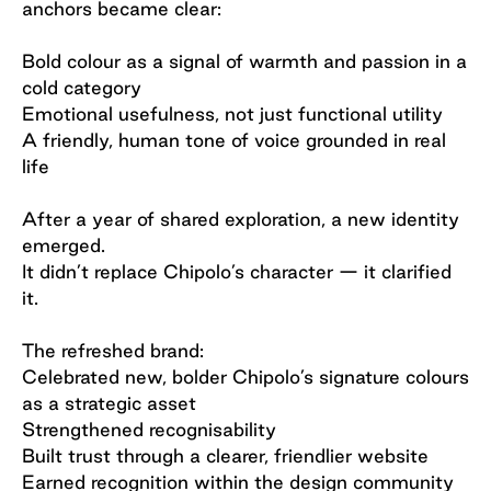
anchors became clear:
Bold colour as a signal of warmth and passion in a
cold category
Emotional usefulness, not just functional utility
A friendly, human tone of voice grounded in real
life
After a year of shared exploration, a new identity
emerged.
It didn’t replace Chipolo’s character — it clarified
it.
The refreshed brand:
Celebrated new, bolder Chipolo’s signature colours
as a strategic asset
Strengthened recognisability
Built trust through a clearer, friendlier website
Earned recognition within the design community