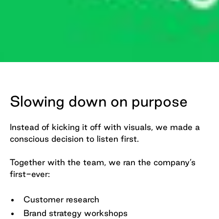
Slide 2 of 2.
Slowing down on purpose
Instead of kicking it off with visuals, we made a
conscious decision to listen first.
Together with the team, we ran the company’s
first-ever:
Customer research
Brand strategy workshops