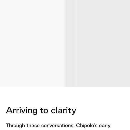
Slide 2 of 2.
Arriving to clarity
Through these conversations, Chipolo’s early