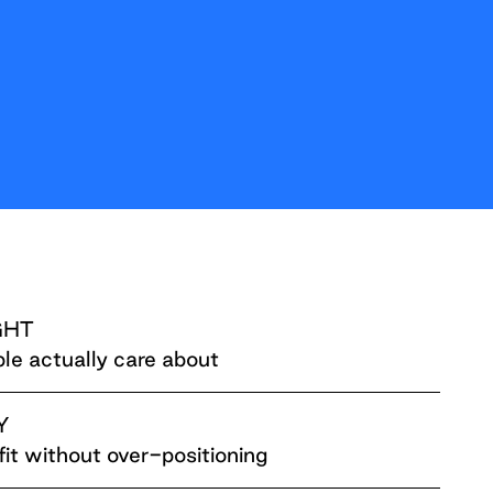
GHT
le actually care about
Y
fit without over-positioning