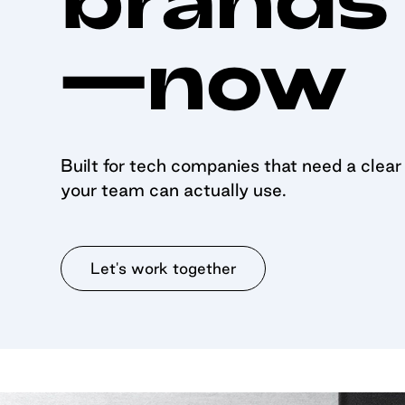
—now
Built for tech companies that need a clear s
your team can actually use.
Let's work together