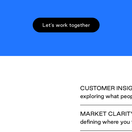
Let's work together
CUSTOMER INSI
exploring what peop
MARKET CLARIT
defining where you 