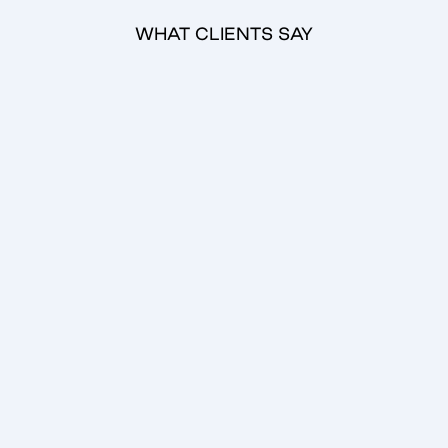
WHAT CLIENTS SAY
Emilia Haukka
Aamu Film Company