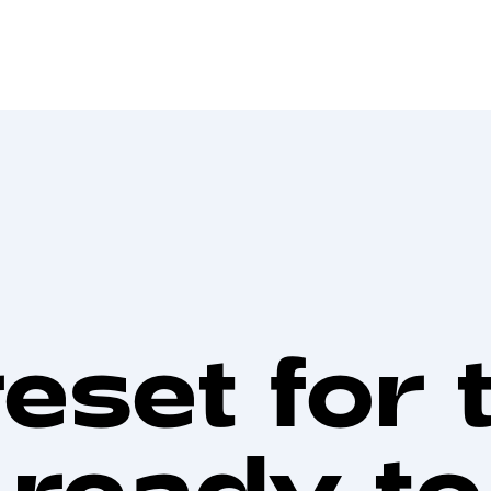
reset for 
 ready t