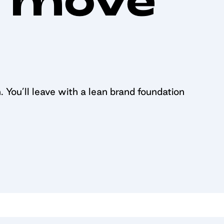
. You’ll leave with a lean brand foundation