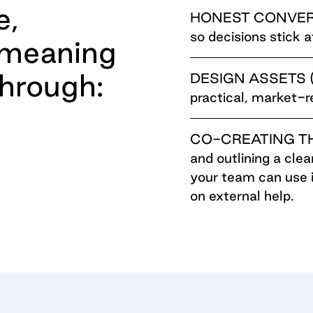
e,
HONEST CONVE
so decisions stick 
 meaning
hrough:
DESIGN ASSETS (o
practical, market-
CO-CREATING T
and outlining a cle
your team can use 
on external help.