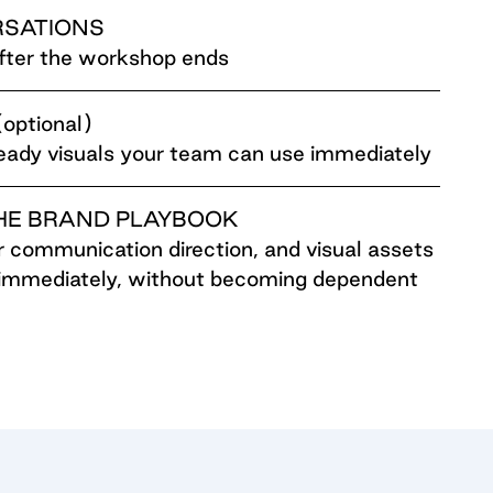
RSATIONS
after the workshop ends
ptional)
ready visuals your team can use immediately
HE BRAND PLAYBOOK
ar communication direction, and visual assets
immediately, without becoming dependent