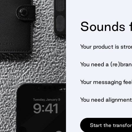
Sounds f
Your product is stro
You need a (re)bran
Your messaging feel
You need alignment
Start the transfo