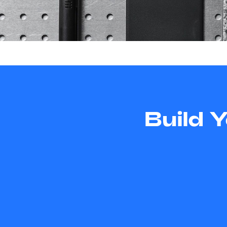
Build 