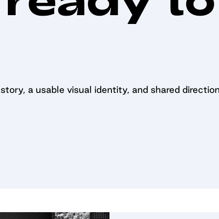
tory, a usable visual identity, and shared direction