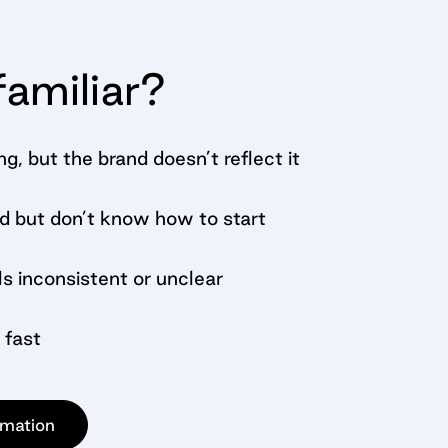
amiliar?
ng, but the brand doesn’t reflect it
d but don’t know how to start
s inconsistent or unclear
 fast
rmation