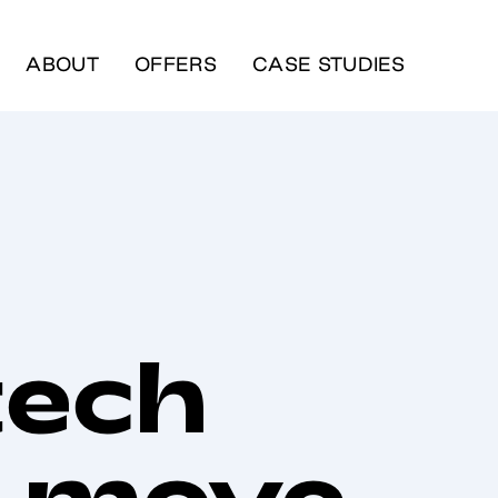
ABOUT
OFFERS
CASE STUDIES
tech
o move