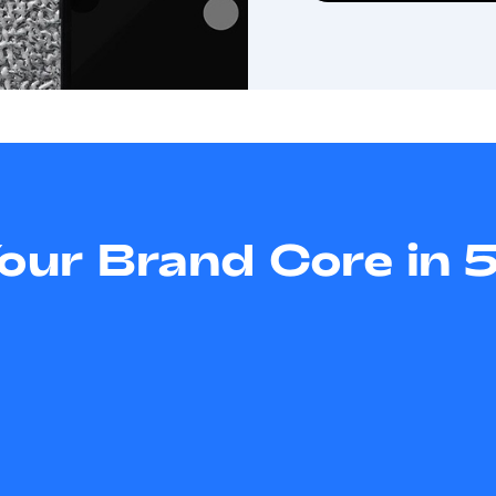
Your Brand Core in 