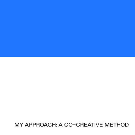
MY APPROACH: A CO-CREATIVE METHOD