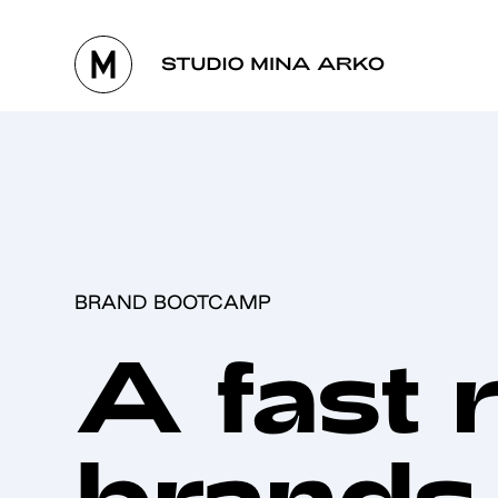
BRAND BOOTCAMP
A fast 
brands