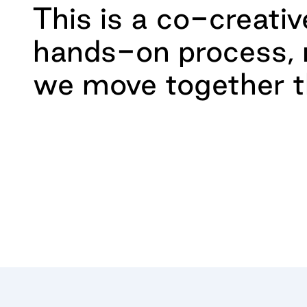
This is a co-creativ
hands-on process,
we move together t